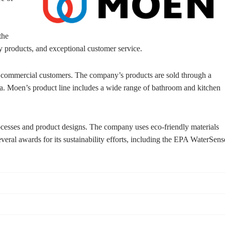
the
y products, and exceptional customer service.
d commercial customers. The company’s products are sold through a
ia. Moen’s product line includes a wide range of bathroom and kitchen
rocesses and product designs. The company uses eco-friendly materials
ral awards for its sustainability efforts, including the EPA WaterSens