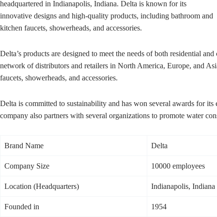
headquartered in Indianapolis, Indiana. Delta is known for its
innovative designs and high-quality products, including bathroom and
kitchen faucets, showerheads, and accessories.
Delta’s products are designed to meet the needs of both residential a
network of distributors and retailers in North America, Europe, and As
faucets, showerheads, and accessories.
Delta is committed to sustainability and has won several awards for its
company also partners with several organizations to promote water cons
Brand Name
Delta
Company Size
10000 employees
Location (Headquarters)
Indianapolis, Indiana
Founded in
1954