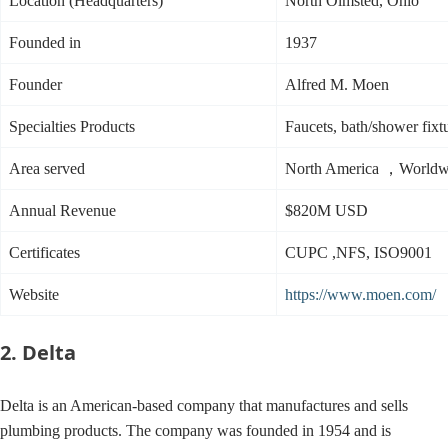
Location (Headquarters)
North Olmsted, Ohio
Founded in
1937
Founder
Alfred M. Moen
Specialties Products
Faucets, bath/shower fixtu
Area served
North America ，Worldw
Annual Revenue
$820M USD
Certificates
CUPC ,NFS, ISO9001
Website
https://www.moen.com/
2. Delta
Delta is an American-based company that manufactures and sells
plumbing products. The company was founded in 1954 and is