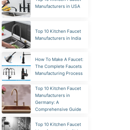
Manufacturers in USA
Top 10 Kitchen Faucet
Manufacturers in India
How To Make A Faucet:
The Complete Faucets
Manufacturing Process
Top 10 Kitchen Faucet
Manufacturers in
Germany: A
Comprehensive Guide
Top 10 Kitchen Faucet