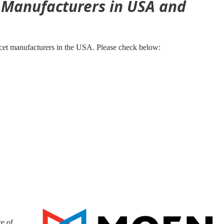
t Manufacturers in USA and
cet manufacturers in the USA. Please check below:
e of