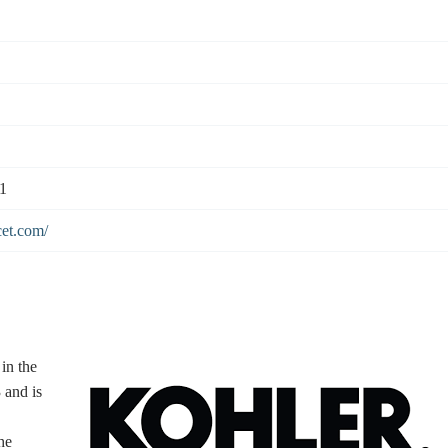
1
cet.com/
in the
 and is
he