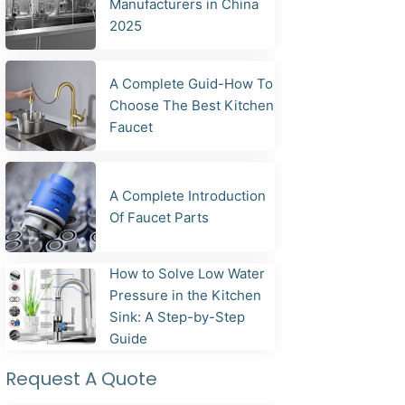
Manufacturers in China
2025
A Complete Guid-How To
Choose The Best Kitchen
Faucet
A Complete Introduction
Of Faucet Parts
How to Solve Low Water
Pressure in the Kitchen
Sink: A Step-by-Step
Guide
Request A Quote