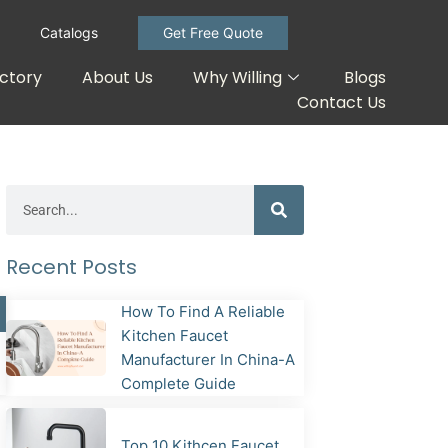
Catalogs
Get Free Quote
ctory
About Us
Why Willing
Blogs
Contact Us
Search
Recent Posts
How To Find A Reliable
Kitchen Faucet
Manufacturer In China-A
Complete Guide
Top 10 Kithcen Faucet