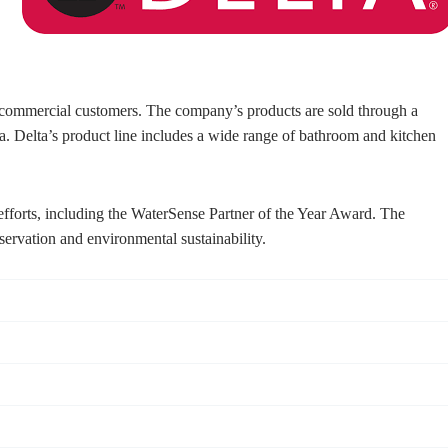
nd commercial customers. The company’s products are sold through a
ia. Delta’s product line includes a wide range of bathroom and kitchen
 efforts, including the WaterSense Partner of the Year Award. The
ervation and environmental sustainability.