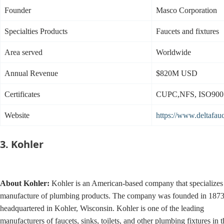
Founder
Masco Corporation
Specialties Products
Faucets and fixtures
Area served
Worldwide
Annual Revenue
$820M USD
Certificates
CUPC,NFS, ISO900
Website
https://www.deltafau
3. Kohler
About
Kohler:
Kohler is an American-based company that specializes 
manufacture of plumbing products. The company was founded in 1873
headquartered in Kohler, Wisconsin. Kohler is one of the leading
manufacturers of faucets, sinks, toilets, and other plumbing fixtures in t