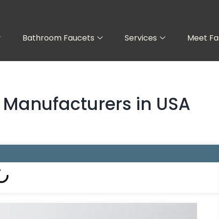
Bathroom Faucets
Services
Meet Fa
t Manufacturers in USA