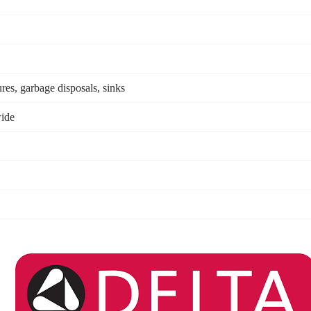
res, garbage disposals, sinks
ide