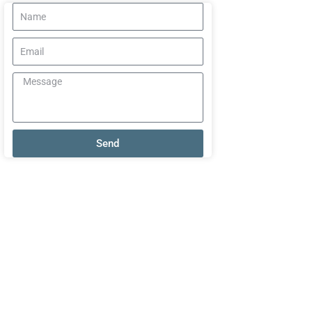
Name
Email
Message
Send