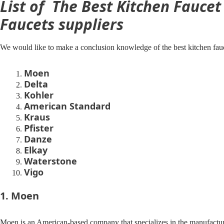
List of The Best Kitchen Fauce
Faucets suppliers
We would like to make a conclusion knowledge of the best kitchen fau
Moen
Delta
Kohler
American Standard
Kraus
Pfister
Danze
Elkay
Waterstone
Vigo
1. Moen
Moen is an American-based company that specializes in the manufactur