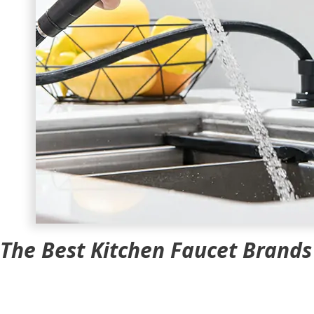
The Best Kitchen Faucet Brand