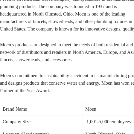
plumbing products. The company was founded in 1937 and is
headquartered in North Olmsted, Ohio. Moen is one of the leading
manufacturers of faucets, showerheads, and other plumbing fixtures in 
United States. The company is known for its innovative designs, qualit
Moen’s products are designed to meet the needs of both residential an
network of distributors and retailers in North America, Europe, and As
faucets, showerheads, and accessories.
Moen’s commitment to sustainability is evident in its manufacturing p
and designs products that conserve water and energy. Moen has won seve
Partner of the Year Award.
Brand Name
Moen
Company Size
1,001-5,000 employees