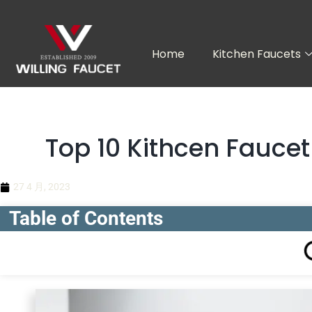
跳
至
内
Home
Kitchen Faucets
容
Top 10 Kithcen Fauce
27 4 月, 2023
Table of Contents