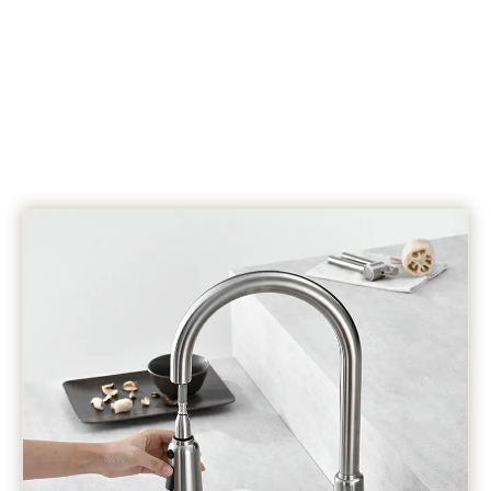
OEM & ODM Service
10 Years Guarantee Without Issues