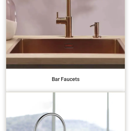
Bar Faucets