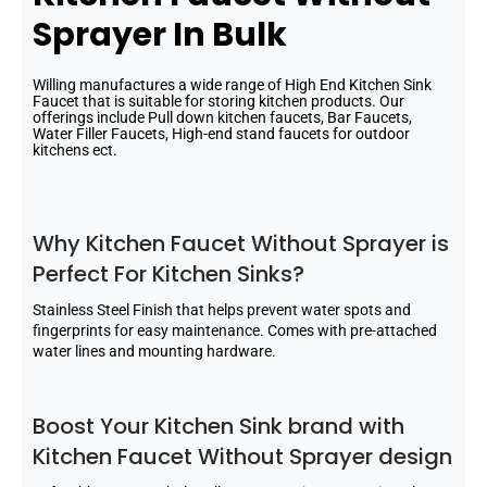
Sprayer In Bulk
Willing manufactures a wide range of High End Kitchen Sink
Faucet that is suitable for storing kitchen products. Our
offerings include Pull down kitchen faucets, Bar Faucets,
Water Filler Faucets, High-end stand faucets for outdoor
kitchens ect.
Why Kitchen Faucet Without Sprayer is
Perfect For Kitchen Sinks?
Stainless Steel Finish that helps prevent water spots and
fingerprints for easy maintenance. Comes with pre-attached
water lines and mounting hardware.
Boost Your Kitchen Sink brand with
Kitchen Faucet Without Sprayer design