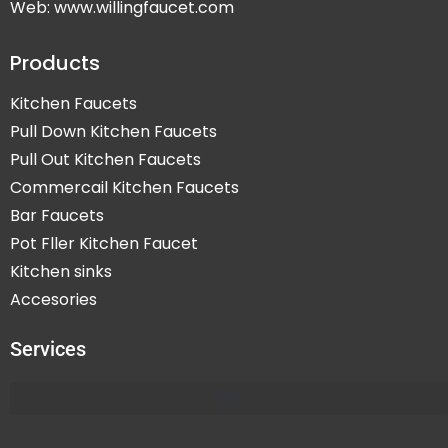
Web: www.willingfaucet.com
Products
Kitchen Faucets
Pull Down Kitchen Faucets
Pull Out Kitchen Faucets
Commercail Kitchen Faucets
Bar Faucets
Pot Fller Kitchen Faucet
Kitchen sinks
Accesories
Services