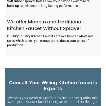
Soft rubber sprayer holes allow you to wipe away mineral
build-up to help ensure long-lasting performance
We offer Modern and traditional
Kitchen Faucet Without Sprayer
Our high-quality Kitchen Faucets are available at wholesale
rates which saves you money and reduces your costs of
production.
Consult Your Willing Kitchen faucets
Experts
We help you avoid the pitfalls to deliver the quality and
value your Kichen faucet need, on time and on -budget.