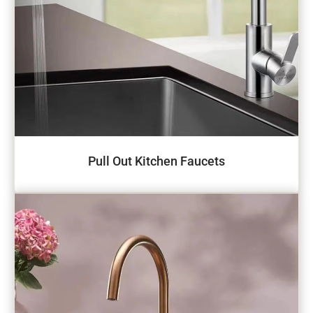
Pull Out Kitchen Faucets