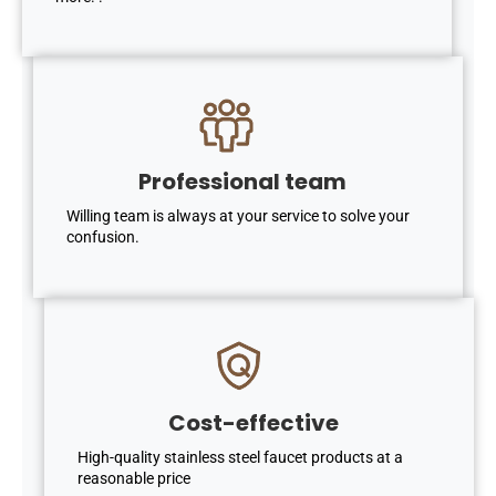
Professional team
Willing team is always at your service to solve your
confusion.
Cost-effective
High-quality stainless steel faucet products at a
reasonable price