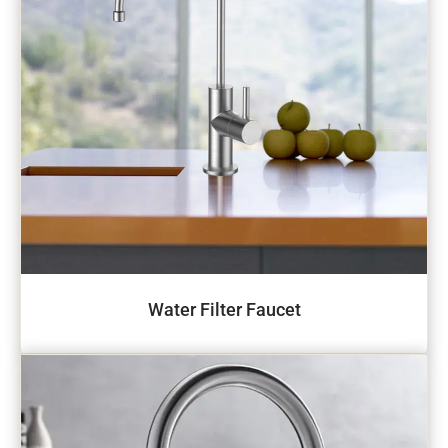
Water Filter Faucet