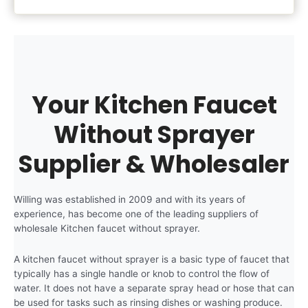
Your Kitchen Faucet
Without Sprayer
Supplier & Wholesaler
Willing was established in 2009 and with its years of
experience, has become one of the leading suppliers of
wholesale Kitchen faucet without sprayer.
A kitchen faucet without sprayer is a basic type of faucet that
typically has a single handle or knob to control the flow of
water. It does not have a separate spray head or hose that can
be used for tasks such as rinsing dishes or washing produce.