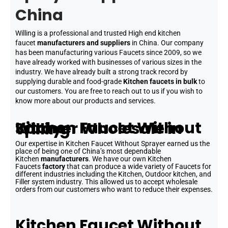
China
Willing is a professional and trusted High end kitchen
faucet
manufacturers and suppliers
in China. Our company
has been manufacturing various Faucets since 2009, so we
have already worked with businesses of various sizes in the
industry. We have already built a strong track record by
supplying durable and food-grade
Kitchen faucets in bulk
to
our customers. You are free to reach out to us if you wish to
know more about our products and services.
Kitchen Faucet Without Sprayer Wholesale in Willing
Our expertise in Kitchen Faucet Without Sprayer earned us the
place of being one of China’s most dependable
Kitchen
manufacturers
. We have our own Kitchen
Faucets
factory
that can produce a wide variety of Faucets for
different industries including the Kitchen, Outdoor kitchen, and
Filler system industry. This allowed us to accept wholesale
orders from our customers who want to reduce their expenses.
Kitchen Faucet Without