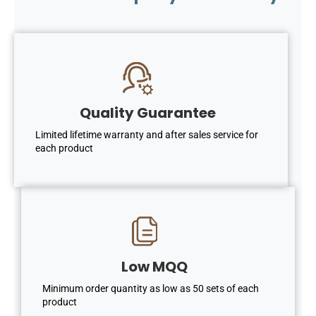
Quality Guarantee
Limited lifetime warranty and after sales service for
each product
Low MQQ
Minimum order quantity as low as 50 sets of each
product