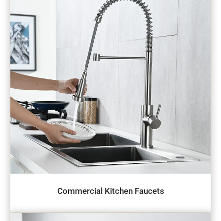
Commercial Kitchen Faucets