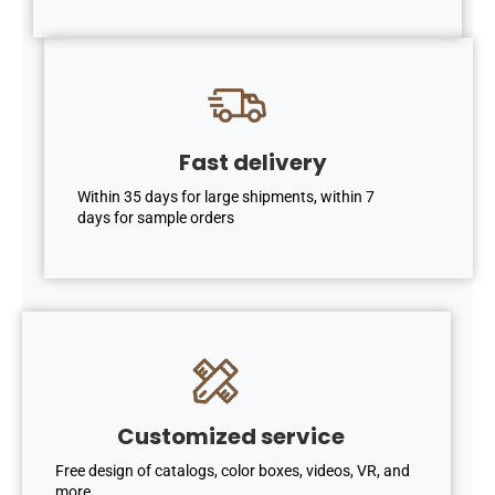
Fast delivery
Within 35 days for large shipments, within 7
days for sample orders
Customized service
Free design of catalogs, color boxes, videos, VR, and
more. .