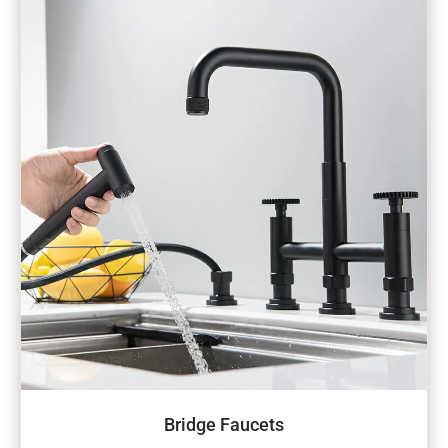
Bridge Faucets