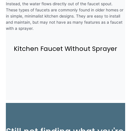
Instead, the water flows directly out of the faucet spout.
These types of faucets are commonly found in older homes or
in simple, minimalist kitchen designs. They are easy to install
and maintain, but may not have as many features as a faucet
with a sprayer.
Kitchen Faucet Without Sprayer