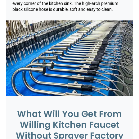
every corner of the kitchen sink. The high-arch premium
black silicone hose is durable, soft and easy to clean.
What Will You Get From
Willing Kitchen Faucet
Without Sprayer Factory