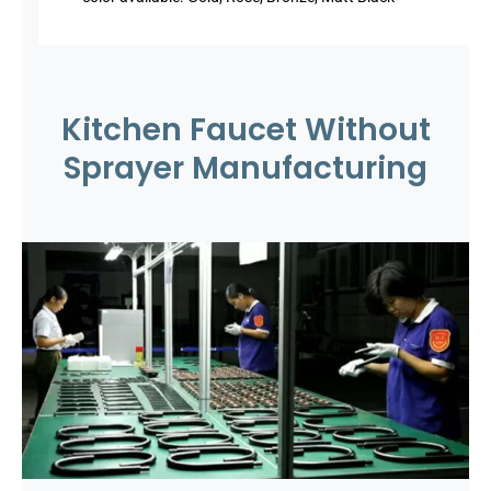
Kitchen Faucet Without
Sprayer Manufacturing