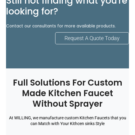
Still not finding what you're
looking for?
Contact our consultants for more available products.
Request A Quote Today
Full Solutions For Custom
Made Kitchen Faucet
Without Sprayer
At WILLING, we manufacture custom Kitchen Faucets that you
can Match with Your Kithcen sinks Style