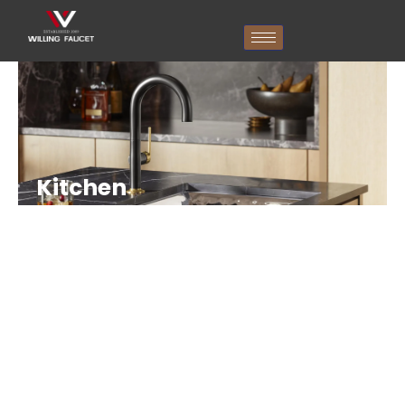
跳
至
内
容
Kitchen
Faucet
Without
Sprayer
Manufacturer
In
China