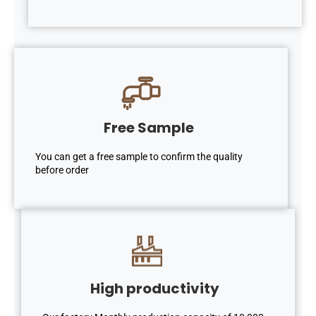
Free Sample
You can get a free sample to confirm the quality
before order
High productivity