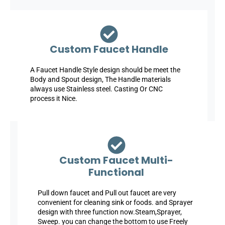
Custom Faucet Handle
A Faucet Handle Style design should be meet the
Body and Spout design, The Handle materials
always use Stainless steel. Casting Or CNC
process it Nice.
Custom Faucet Multi-
Functional
Pull down faucet and Pull out faucet are very
convenient for cleaning sink or foods. and Sprayer
design with three function now.Steam,Sprayer,
Sweep. you can change the bottom to use Freely