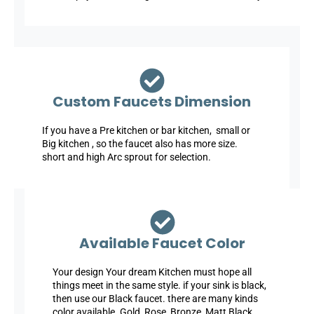
Custom Faucets Dimension
If you have a Pre kitchen or bar kitchen, small or
Big kitchen , so the faucet also has more size.
short and high Arc sprout for selection.
Available Faucet Color
Your design Your dream Kitchen must hope all
things meet in the same style. if your sink is black,
then use our Black faucet. there are many kinds
color available. Gold, Rose, Bronze, Matt Black