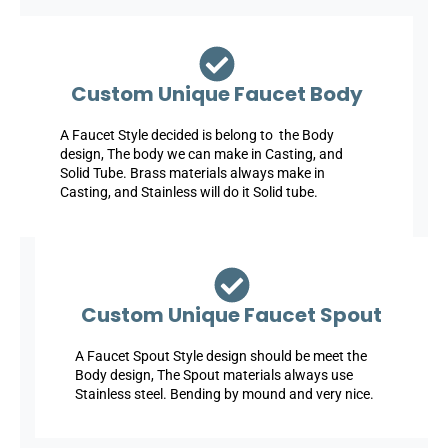
Custom Unique Faucet Body
A Faucet Style decided is belong to the Body
design, The body we can make in Casting, and
Solid Tube. Brass materials always make in
Casting, and Stainless will do it Solid tube.
Custom Unique Faucet Spout
A Faucet Spout Style design should be meet the
Body design, The Spout materials always use
Stainless steel. Bending by mound and very nice.