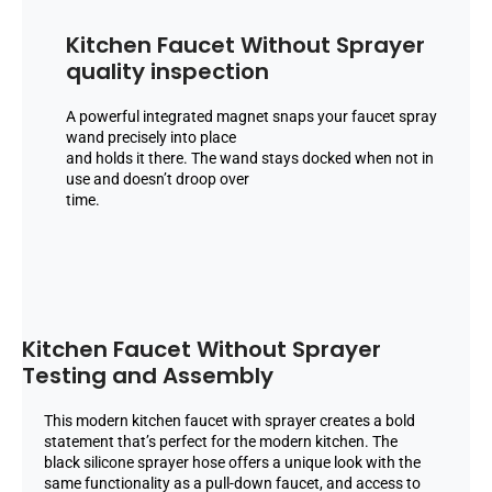
Kitchen Faucet Without Sprayer
quality inspection
A powerful integrated magnet snaps your faucet spray
wand precisely into place
and holds it there. The wand stays docked when not in
use and doesn’t droop over
time.
Kitchen Faucet Without Sprayer
Testing and Assembly
This modern kitchen faucet with sprayer creates a bold
statement that’s perfect for the modern kitchen. The
black silicone sprayer hose offers a unique look with the
same functionality as a pull-down faucet, and access to