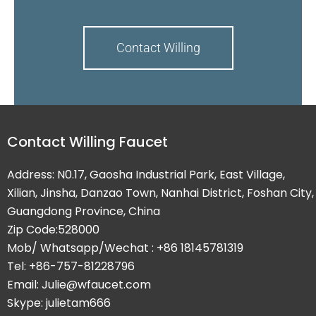
Contact Willing
Contact Willing Faucet
Address: N0.17, Gaosha Industrial Park, East Village,
Xilian, Jinsha, Danzao Town, Nanhai District, Foshan City,
Guangdong Province, China
Zip Code:528000
Mob/ Whatsapp/Wechat : +86 18145781319
Tel: +86-757-81228796
Email: Julie@wfaucet.com
Skype: julietam666