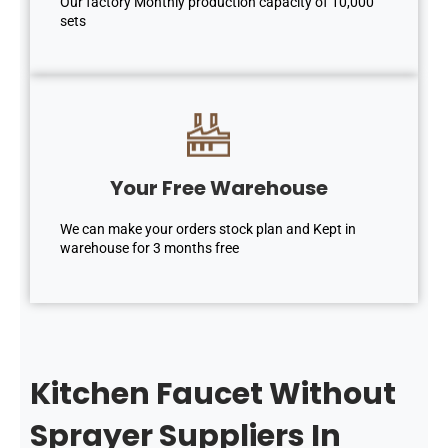
Our factory Monthly production capacity of 10,000
sets
Your Free Warehouse
We can make your orders stock plan and Kept in
warehouse for 3 months free
Kitchen Faucet Without
Sprayer Suppliers In