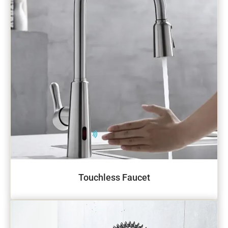
Touchless Faucet