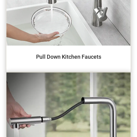
Pull Down Kitchen Faucets