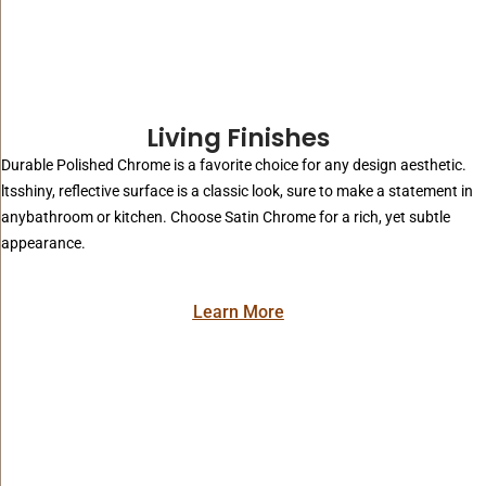
Living Finishes
Durable Polished Chrome is a favorite choice for any design aesthetic.
ltsshiny, reflective surface is a classic look, sure to make a statement in
anybathroom or kitchen. Choose Satin Chrome for a rich, yet subtle
appearance.
Learn More