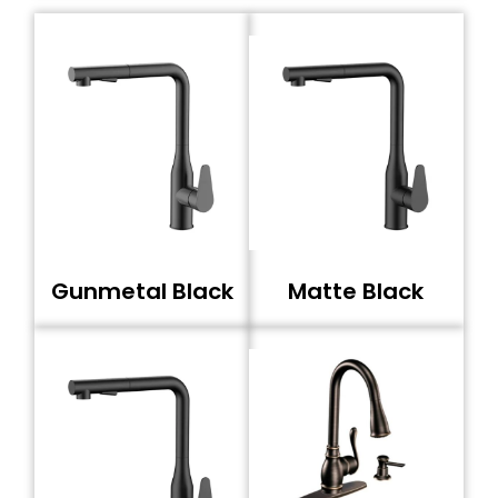
Gunmetal Black
Matte Black