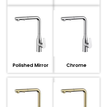
Polished Mirror
Chrome