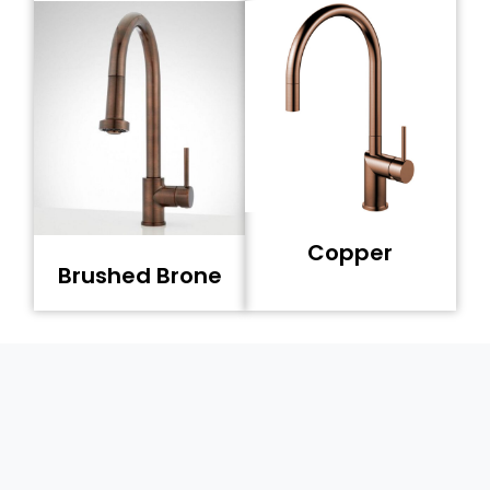
Copper
Brushed Brone