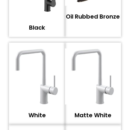
Oil Rubbed Bronze
Black
White
Matte White