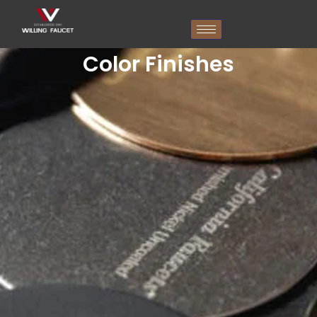
跳
至
内
容
Color Finishes