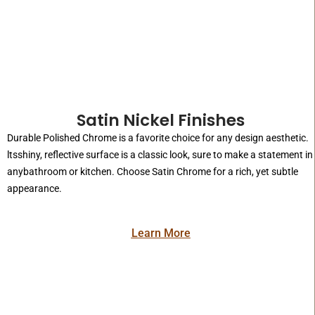
Satin Nickel Finishes
Durable Polished Chrome is a favorite choice for any design aesthetic.
ltsshiny, reflective surface is a classic look, sure to make a statement in
anybathroom or kitchen. Choose Satin Chrome for a rich, yet subtle
appearance.
Learn More