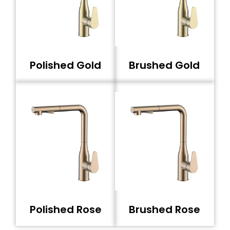
Polished Gold
Brushed Gold
Polished Rose
Brushed Rose