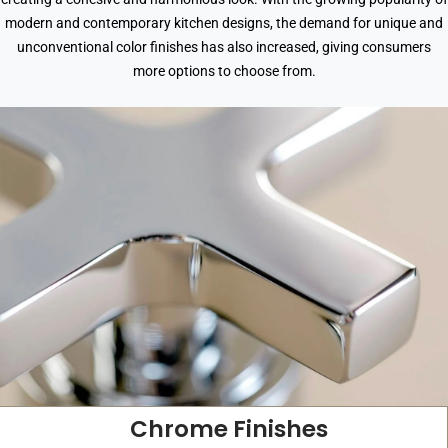
modern and contemporary kitchen designs, the demand for unique and
unconventional color finishes has also increased, giving consumers
more options to choose from.
Chrome Finishes