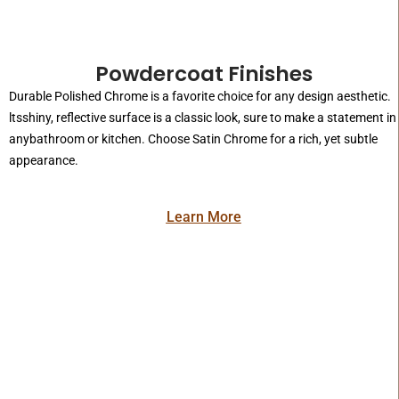
Powdercoat Finishes
Durable Polished Chrome is a favorite choice for any design aesthetic.
ltsshiny, reflective surface is a classic look, sure to make a statement in
anybathroom or kitchen. Choose Satin Chrome for a rich, yet subtle
appearance.
Learn More