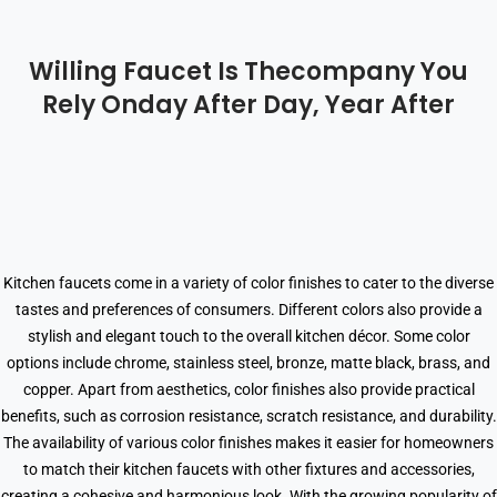
Willing Faucet Is Thecompany You
Rely Onday After Day, Year After
Kitchen faucets come in a variety of color finishes to cater to the diverse
tastes and preferences of consumers. Different colors also provide a
stylish and elegant touch to the overall kitchen décor. Some color
options include chrome, stainless steel, bronze, matte black, brass, and
copper. Apart from aesthetics, color finishes also provide practical
benefits, such as corrosion resistance, scratch resistance, and durability.
The availability of various color finishes makes it easier for homeowners
to match their kitchen faucets with other fixtures and accessories,
creating a cohesive and harmonious look. With the growing popularity of