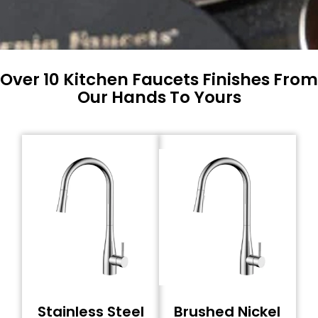
Over 10 Kitchen Faucets Finishes From
Our Hands To Yours
Stainless Steel
Brushed Nickel