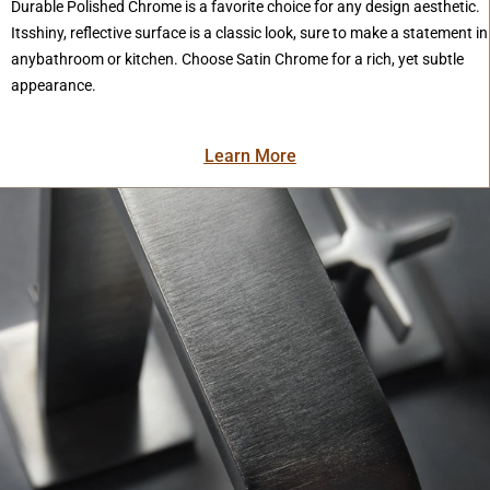
Durable Polished Chrome is a favorite choice for any design aesthetic.
Itsshiny, reflective surface is a classic look, sure to make a statement in
anybathroom or kitchen. Choose Satin Chrome for a rich, yet subtle
appearance.
Learn More