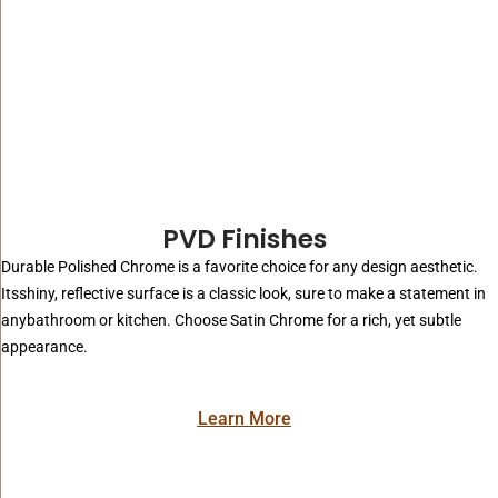
PVD Finishes
Durable Polished Chrome is a favorite choice for any design aesthetic.
Itsshiny, reflective surface is a classic look, sure to make a statement in
anybathroom or kitchen. Choose Satin Chrome for a rich, yet subtle
appearance.
Learn More