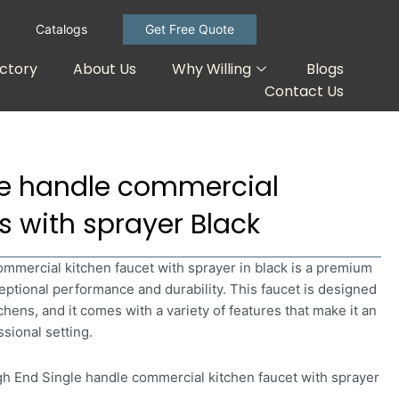
Catalogs
Get Free Quote
ctory
About Us
Why Willing
Blogs
Contact Us
le handle commercial
s with sprayer Black
mmercial kitchen faucet with sprayer in black is a premium
ceptional performance and durability. This faucet is designed
chens, and it comes with a variety of features that make it an
ssional setting.
igh End Single handle commercial kitchen faucet with sprayer