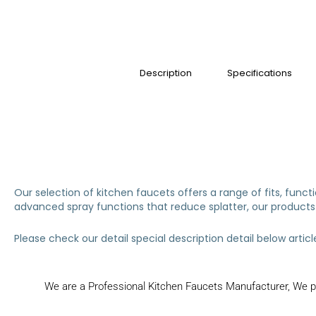
Description
Specifications
Our selection of kitchen faucets offers a range of fits, func
advanced spray functions that reduce splatter, our products 
Please check our detail special description detail below articl
We are a Professional Kitchen Faucets Manufacturer, We pr