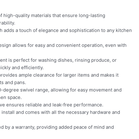
f high-quality materials that ensure long-lasting
bility.
sh adds a touch of elegance and sophistication to any kitchen
sign allows for easy and convenient operation, even with
nt is perfect for washing dishes, rinsing produce, or
ckly and efficiently.
rovides ample clearance for larger items and makes it
ots and pans.
0-degree swivel range, allowing for easy movement and
chen space.
ve ensures reliable and leak-free performance.
o install and comes with all the necessary hardware and
ed by a warranty, providing added peace of mind and