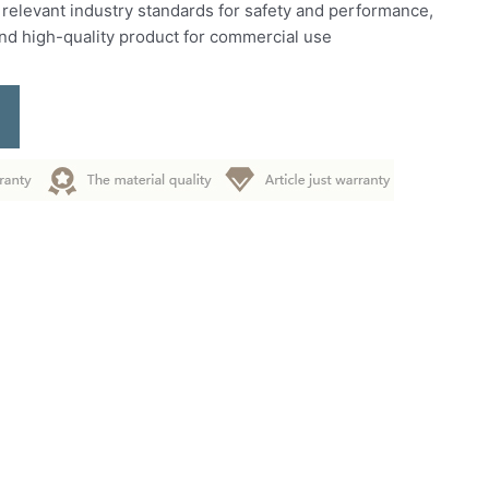
 relevant industry standards for safety and performance,
and high-quality product for commercial use