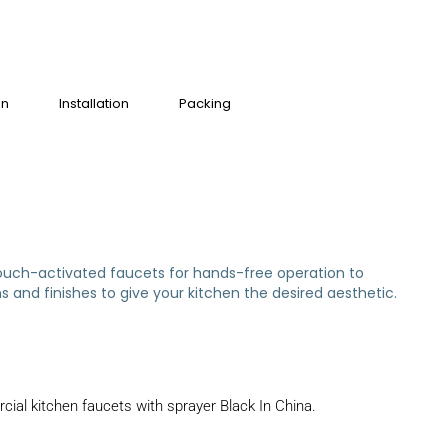
on
Installation
Packing
m touch-activated faucets for hands-free operation to
 and finishes to give your kitchen the desired aesthetic.
ial kitchen faucets with sprayer Black In China.