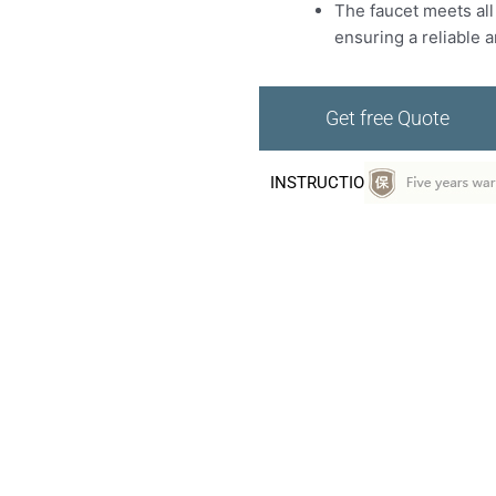
The faucet meets all
ensuring a reliable 
Get free Quote
INSTRUCTIO