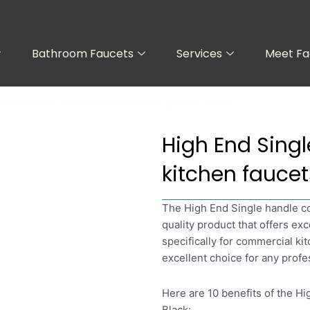
Bathroom Faucets
Services
Meet Fa
commercial kitchen faucets with sprayer Black
High End Sing
kitchen faucet
The High End Single handle co
quality product that offers ex
specifically for commercial kit
excellent choice for any profe
Here are 10 benefits of the H
Black: