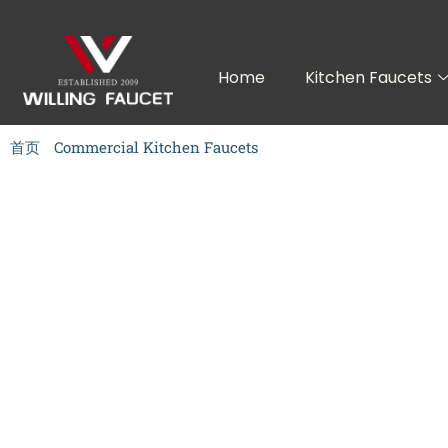
跳
至
内
Home
Kitchen Faucets
容
首页
/
Commercial Kitchen Faucets
/ High End Single handle 