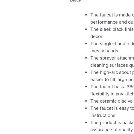
The faucet is made o
performance and dura
The sleek black fini
decor.
The single-handle de
messy hands.
The sprayer attachme
cleaning surfaces qui
The high-arc spout p
easier to fill large p
The faucet has a 36
flexibility in any kit
The ceramic disc val
The faucet is easy t
instructions.
The product is back
assurance of quality.