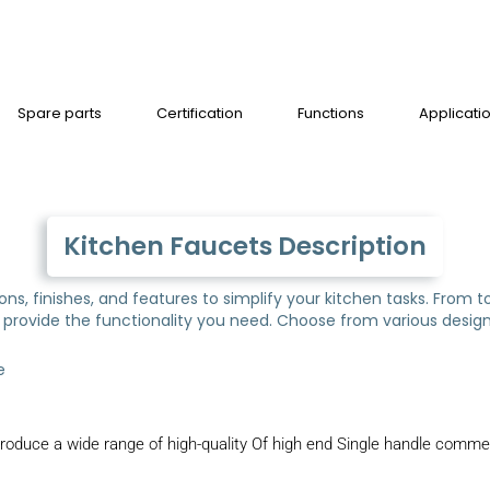
Spare parts
Certification
Functions
Applicati
Kitchen Faucets Description
tions, finishes, and features to simplify your kitchen tasks. Fro
provide the functionality you need. Choose from various designs
e
oduce a wide range of high-quality Of high end Single handle commerc