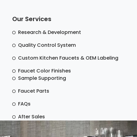
Our Services
Research & Development
Quality Control System
Custom Kitchen Faucets & OEM Labeling
Faucet Color Finishes
Sample Supporting
Faucet Parts
FAQs
After Sales